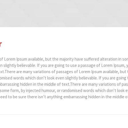
r
f Lorem Ipsum available, but the majority have suffered alteration in so
slightly believable. If you are going to use a passage of Lorem Ipsum, 
xt.There are many variations of passages of Lorem Ipsum available, but t
mised words which don’t look even slightly believable. If you are going
barrassing hidden in the middle of text.There are many variations of pa
n some form, by injected humour, or randomised words which don’t look eve
ed to be sure there isn’t anything embarrassing hidden in the middle of