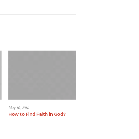
May 10, 2016
How to Find Faith in God?