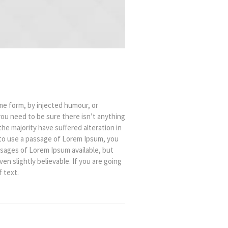
me form, by injected humour, or
you need to be sure there isn’t anything
he majority have suffered alteration in
 to use a passage of Lorem Ipsum, you
ssages of Lorem Ipsum available, but
n slightly believable. If you are going
 text.