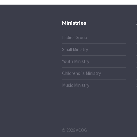
Ministries
Ladies Group
Small Ministry
Youth Ministry
Childrens`s Ministry
Music Ministry
© 2026 ACOG