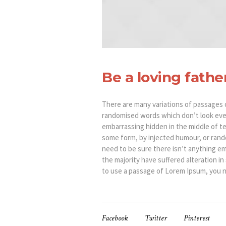
Be a loving fathe
There are many variations of passages o
randomised words which don’t look even 
embarrassing hidden in the middle of te
some form, by injected humour, or rando
need to be sure there isn’t anything em
the majority have suffered alteration i
to use a passage of Lorem Ipsum, you ne
Facebook
Twitter
Pinterest