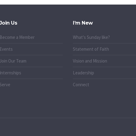
Join Us
I’m New
Become a Member
What's Sunday like?
Events
Statement of Faith
Join Our Team
Vision and Mission
Internships
Leadership
Serve
Connect