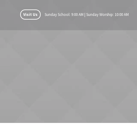
Visit Us
Sunday School: 9:00 AM | Sunday Worship: 10:00 AM