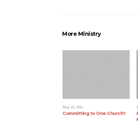
More Ministry
May 10, 2016
Committing to One Church?