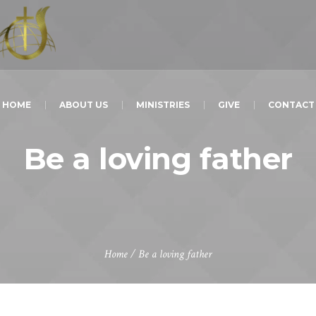
HOME
ABOUT US
MINISTRIES
GIVE
CONTACT
Be a loving father
Home
/
Be a loving father