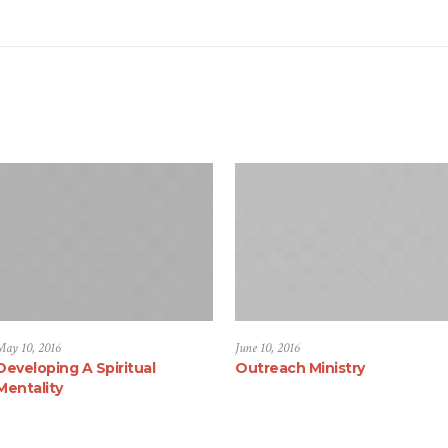
May 10, 2016
June 10, 2016
Developing A Spiritual
Outreach Ministry
Mentality