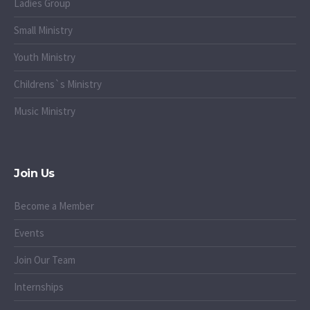
Ladies Group
Small Ministry
Youth Ministry
Childrens`s Ministry
Music Ministry
Join Us
Become a Member
Events
Join Our Team
Internships