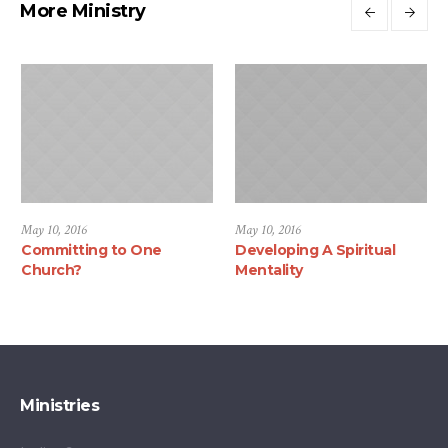
More Ministry
May 10, 2016
May 10, 2016
Committing to One
Developing A Spiritual
Church?
Mentality
Ministries