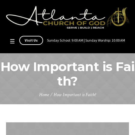
Visit Us
Sunday School: 9:00 AM | Sunday Worship: 10:00 AM
How Important is Fai
th?
Home
/
How Important is Faith?