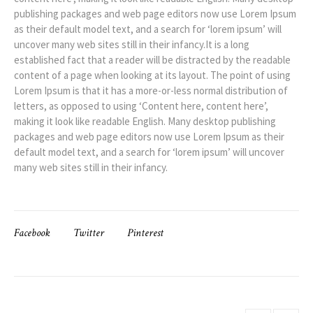
publishing packages and web page editors now use Lorem Ipsum
as their default model text, and a search for ‘lorem ipsum’ will
uncover many web sites still in their infancy.It is a long
established fact that a reader will be distracted by the readable
content of a page when looking at its layout. The point of using
Lorem Ipsum is that it has a more-or-less normal distribution of
letters, as opposed to using ‘Content here, content here’,
making it look like readable English. Many desktop publishing
packages and web page editors now use Lorem Ipsum as their
default model text, and a search for ‘lorem ipsum’ will uncover
many web sites still in their infancy.
Facebook
Twitter
Pinterest