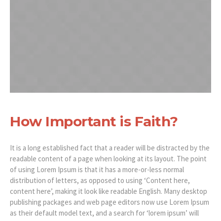
How Important is Faith?
It is a long established fact that a reader will be distracted by the
readable content of a page when looking at its layout. The point
of using Lorem Ipsum is that it has a more-or-less normal
distribution of letters, as opposed to using ‘Content here,
content here’, making it look like readable English. Many desktop
publishing packages and web page editors now use Lorem Ipsum
as their default model text, and a search for ‘lorem ipsum’ will