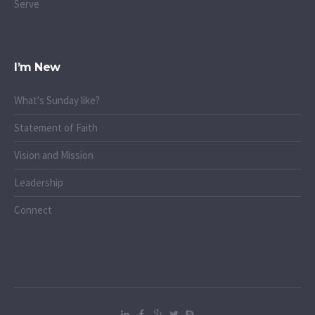
Serve
I’m New
What's Sunday like?
Statement of Faith
Vision and Mission
Leadership
Connect