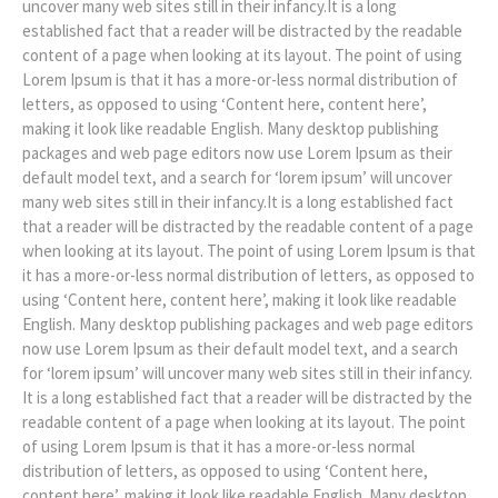
uncover many web sites still in their infancy.It is a long
established fact that a reader will be distracted by the readable
content of a page when looking at its layout. The point of using
Lorem Ipsum is that it has a more-or-less normal distribution of
letters, as opposed to using ‘Content here, content here’,
making it look like readable English. Many desktop publishing
packages and web page editors now use Lorem Ipsum as their
default model text, and a search for ‘lorem ipsum’ will uncover
many web sites still in their infancy.It is a long established fact
that a reader will be distracted by the readable content of a page
when looking at its layout. The point of using Lorem Ipsum is that
it has a more-or-less normal distribution of letters, as opposed to
using ‘Content here, content here’, making it look like readable
English. Many desktop publishing packages and web page editors
now use Lorem Ipsum as their default model text, and a search
for ‘lorem ipsum’ will uncover many web sites still in their infancy.
It is a long established fact that a reader will be distracted by the
readable content of a page when looking at its layout. The point
of using Lorem Ipsum is that it has a more-or-less normal
distribution of letters, as opposed to using ‘Content here,
content here’, making it look like readable English. Many desktop