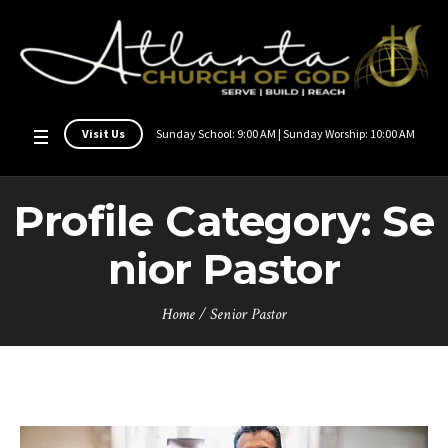
Visit Us
Sunday School: 9:00 AM | Sunday Worship: 10:00 AM
Profile Category:
Se
nior Pastor
Home
/
Senior Pastor