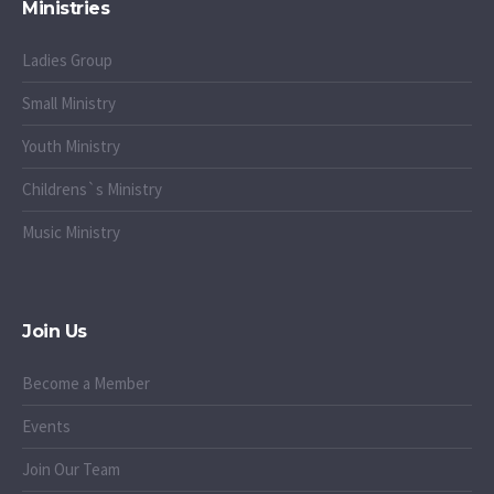
Ministries
Ladies Group
Small Ministry
Youth Ministry
Childrens`s Ministry
Music Ministry
Join Us
Become a Member
Events
Join Our Team