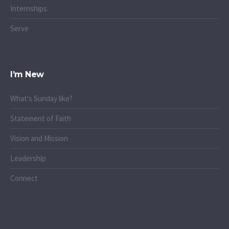
Internships
Serve
I’m New
What's Sunday like?
Statement of Faith
Vision and Mission
Leadership
Connect