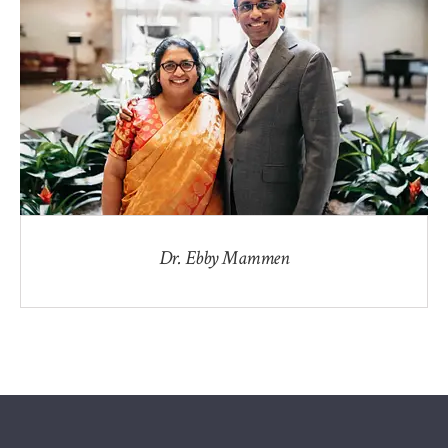
Dr. Ebby Mammen