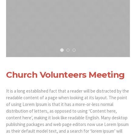
Church Volunteers Meeting
It is a long established fact that a reader will be distracted by the
readable content of a page when looking at its layout. The point
of using Lorem Ipsum is that it has a more-or-less normal
distribution of letters, as opposed to using ‘Content here,
content here’, making it look like readable English. Many desktop
publishing packages and web page editors now use Lorem Ipsum
as their default model text, and a search for ‘lorem ipsum’ will