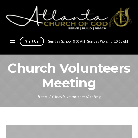
Visit Us
Sunday School: 9:00 AM | Sunday Worship: 10:00 AM
Church Volunteers
Meeting
Home
/
Church Volunteers Meeting