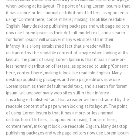
when looking at its layout. The point of using Lorem Ipsum is that
it has a more-or-less normal distribution of letters, as opposed to
using ‘Content here, content here’, making it look like readable
English. Many desktop publishing packages and web page editors
now use Lorem Ipsum as their default model text, and a search
for ‘lorem ipsum’ will uncover many web sites still in their
infancy. It is a long established fact that a reader will be
distracted by the readable content of a page when looking at its
layout. The point of using Lorem Ipsum is that it has a more-or-
less normal distribution of letters, as opposed to using ‘Content
here, content here’, making it look like readable English. Many
desktop publishing packages and web page editors now use
Lorem Ipsum as their default model text, and a search for ‘lorem
ipsum’ will uncover many web sites still in their infancy.
It is a long established fact that a reader will be distracted by the
readable content of a page when looking at its layout. The point
of using Lorem Ipsum is that it has a more-or-less normal
distribution of letters, as opposed to using ‘Content here,
content here’, making it look like readable English. Many desktop
publishing packages and web page editors now use Lorem Ipsum