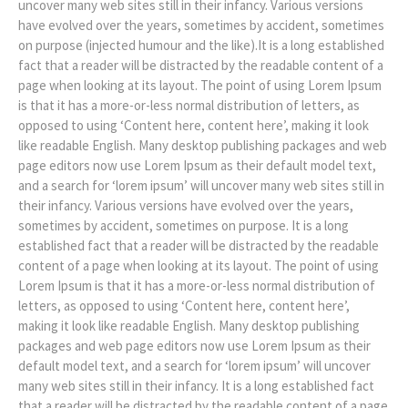
uncover many web sites still in their infancy. Various versions
have evolved over the years, sometimes by accident, sometimes
on purpose (injected humour and the like).It is a long established
fact that a reader will be distracted by the readable content of a
page when looking at its layout. The point of using Lorem Ipsum
is that it has a more-or-less normal distribution of letters, as
opposed to using ‘Content here, content here’, making it look
like readable English. Many desktop publishing packages and web
page editors now use Lorem Ipsum as their default model text,
and a search for ‘lorem ipsum’ will uncover many web sites still in
their infancy. Various versions have evolved over the years,
sometimes by accident, sometimes on purpose. It is a long
established fact that a reader will be distracted by the readable
content of a page when looking at its layout. The point of using
Lorem Ipsum is that it has a more-or-less normal distribution of
letters, as opposed to using ‘Content here, content here’,
making it look like readable English. Many desktop publishing
packages and web page editors now use Lorem Ipsum as their
default model text, and a search for ‘lorem ipsum’ will uncover
many web sites still in their infancy. It is a long established fact
that a reader will be distracted by the readable content of a page