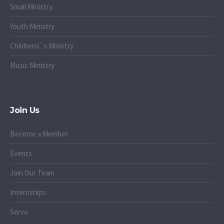
Small Ministry
Youth Ministry
Childrens`s Ministry
Music Ministry
Join Us
Become a Member
Events
Join Our Team
Internships
Serve