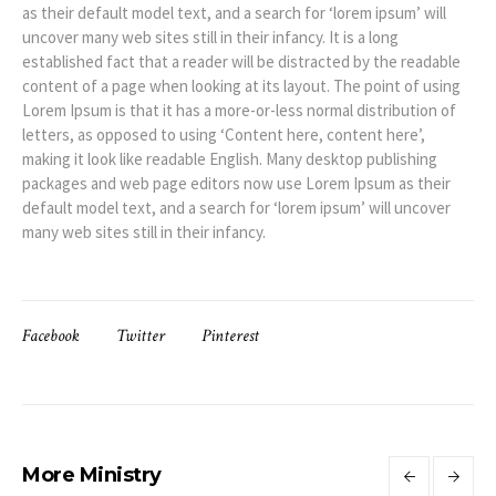
as their default model text, and a search for ‘lorem ipsum’ will
uncover many web sites still in their infancy. It is a long
established fact that a reader will be distracted by the readable
content of a page when looking at its layout. The point of using
Lorem Ipsum is that it has a more-or-less normal distribution of
letters, as opposed to using ‘Content here, content here’,
making it look like readable English. Many desktop publishing
packages and web page editors now use Lorem Ipsum as their
default model text, and a search for ‘lorem ipsum’ will uncover
many web sites still in their infancy.
Facebook
Twitter
Pinterest
More Ministry