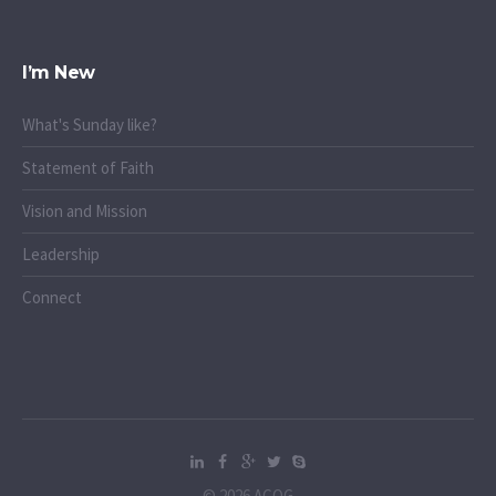
I’m New
What's Sunday like?
Statement of Faith
Vision and Mission
Leadership
Connect
© 2026 ACOG