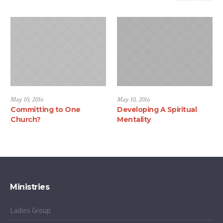
May 10, 2016
May 10, 2016
Committing to One
Developing A Spiritual
Church?
Mentality
Ministries
Ladies Group