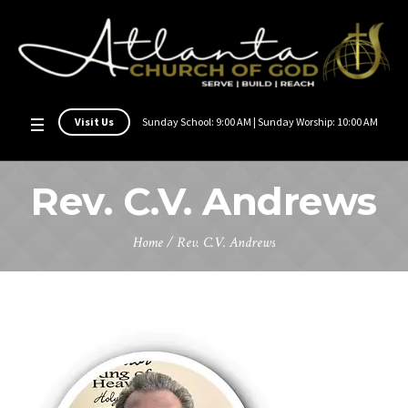
Visit Us
Sunday School: 9:00 AM | Sunday Worship: 10:00 AM
Rev. C.V. Andrews
Home
/
Rev. C.V. Andrews