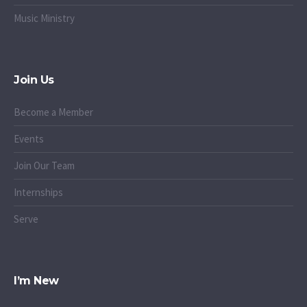
Music Ministry
Join Us
Become a Member
Events
Join Our Team
Internships
Serve
I’m New