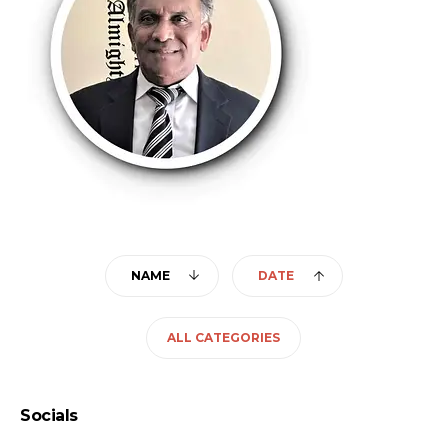
NAME
DATE
ALL CATEGORIES
Socials